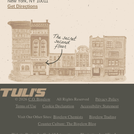
New York, NY 10011
Get Directions
© 2026
C.O. Bigelow
All Rights Reserved
Privacy Policy
Terms of Use
Cookie Declaration
Accessibility Statement
Visit Our Other Sites:
Bigelow Chemists
Bigelow Trading
Counter Culture: The Bigelow Blog