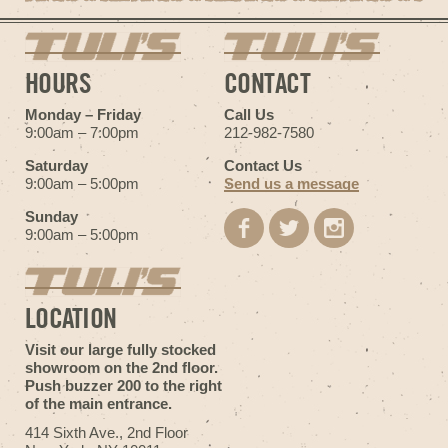
HOURS
CONTACT
Monday – Friday
Call Us
9:00am – 7:00pm
212-982-7580
Saturday
Contact Us
9:00am – 5:00pm
Send us a message
Sunday
9:00am – 5:00pm
LOCATION
Visit our large fully stocked
showroom on the 2nd floor.
Push buzzer 200 to the right
of the main entrance.
414 Sixth Ave., 2nd Floor