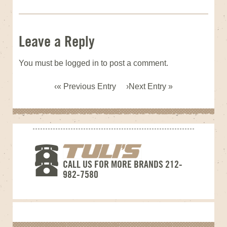
Leave a Reply
You must be
logged in
to post a comment.
« Previous Entry
Next Entry »
CALL US FOR MORE BRANDS 212-
982-7580