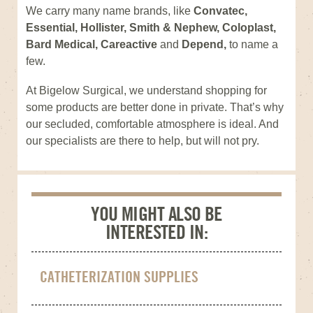
We carry many name brands, like
Convatec,
Essential, Hollister, Smith & Nephew, Coloplast,
Bard Medical, Careactive
and
Depend,
to name a
few.
At Bigelow Surgical, we understand shopping for
some products are better done in private. That’s why
our secluded, comfortable atmosphere is ideal. And
our specialists are there to help, but will not pry.
YOU MIGHT ALSO BE
INTERESTED IN:
CATHETERIZATION SUPPLIES