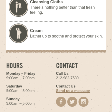
Cleansing Cloths
There’s nothing better than that fresh
feeling.
Cream
Lather up to soothe and protect your skin.
HOURS
CONTACT
Monday – Friday
Call Us
9:00am – 7:00pm
212-982-7580
Saturday
Contact Us
9:00am – 5:00pm
Send us a message
Sunday
9:00am – 5:00pm