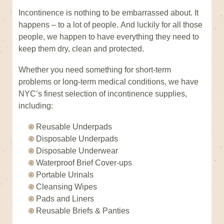
Incontinence is nothing to be embarrassed about. It
happens – to a lot of people. And luckily for all those
people, we happen to have everything they need to
keep them dry, clean and protected.
Whether you need something for short-term
problems or long-term medical conditions, we have
NYC’s finest selection of incontinence supplies,
including:
Reusable Underpads
Disposable Underpads
Disposable Underwear
Waterproof Brief Cover-ups
Portable Urinals
Cleansing Wipes
Pads and Liners
Reusable Briefs & Panties