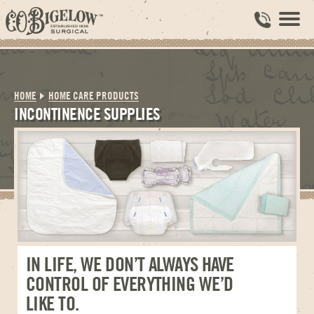
HOME
HOME CARE PRODUCTS
INCONTINENCE SUPPLIES
IN LIFE, WE DON’T ALWAYS HAVE
CONTROL OF EVERYTHING WE’D
LIKE TO.