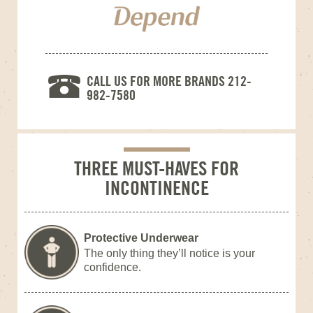
CALL US FOR MORE BRANDS 212-
982-7580
THREE MUST-HAVES FOR
INCONTINENCE
Protective Underwear
The only thing they’ll notice is your
confidence.