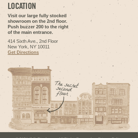
LOCATION
Visit our large fully stocked
showroom on the 2nd floor.
Push buzzer 200 to the right
of the main entrance.
414 Sixth Ave., 2nd Floor
New York, NY 10011
Get Directions