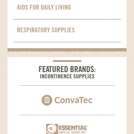
AIDS FOR DAILY LIVING
RESPIRATORY SUPPLIES
FEATURED BRANDS:
INCONTINENCE SUPPLIES