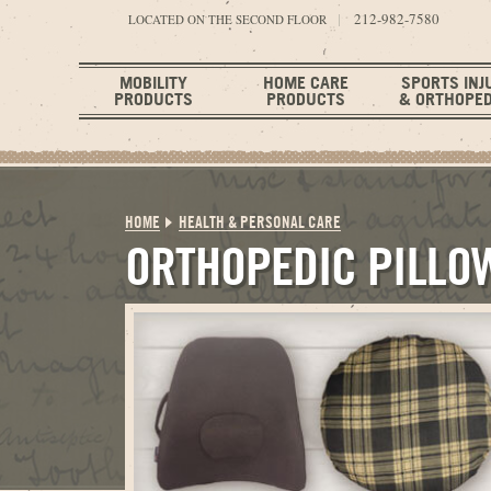
212-982-7580
LOCATED ON THE SECOND FLOOR
MOBILITY
HOME CARE
SPORTS INJ
PRODUCTS
PRODUCTS
& ORTHOPED
HOME
HEALTH & PERSONAL CARE
ORTHOPEDIC PILLO