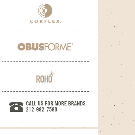
CALL US FOR MORE BRANDS
212-982-7580