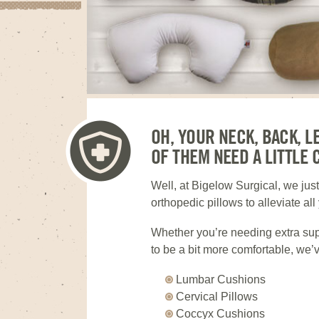
OH, YOUR NECK, BACK, L
OF THEM NEED A LITTLE 
Well, at Bigelow Surgical, we jus
orthopedic pillows to alleviate al
Whether you’re needing extra supp
to be a bit more comfortable, we’v
Lumbar Cushions
Cervical Pillows
Coccyx Cushions