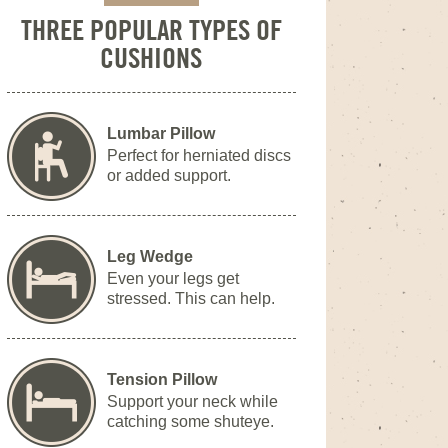
THREE POPULAR TYPES OF
CUSHIONS
Lumbar Pillow
Perfect for herniated discs
or added support.
Leg Wedge
Even your legs get
stressed. This can help.
Tension Pillow
Support your neck while
catching some shuteye.