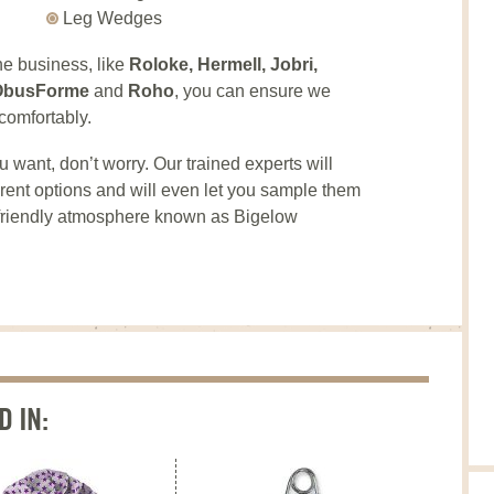
Leg Wedges
he business, like
Roloke, Hermell, Jobri,
, ObusForme
and
Roho
, you can ensure we
comfortably.
u want, don’t worry. Our trained experts will
fferent options and will even let you sample them
, friendly atmosphere known as Bigelow
D IN: