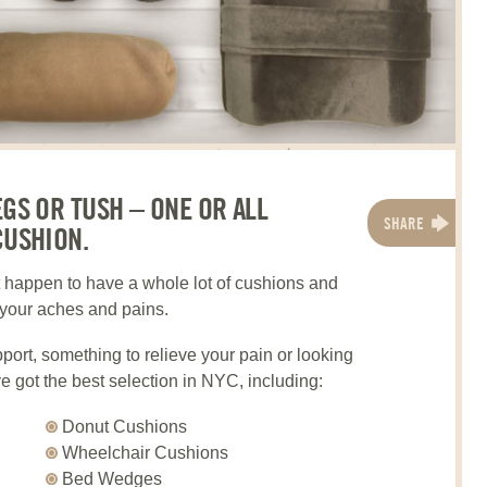
EGS OR TUSH – ONE OR ALL
SHARE
CUSHION.
t happen to have a whole lot of cushions and
l your aches and pains.
ort, something to relieve your pain or looking
e got the best selection in NYC, including:
Donut Cushions
Wheelchair Cushions
Bed Wedges