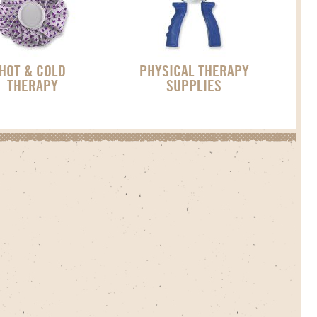
HOT & COLD
PHYSICAL THERAPY
THERAPY
SUPPLIES