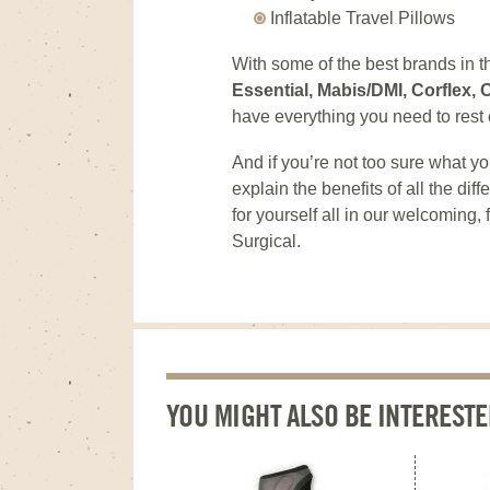
Inflatable Travel Pillows
With some of the best brands in t
Essential, Mabis/DMI, Corflex
have everything you need to rest 
And if you’re not too sure what yo
explain the benefits of all the di
for yourself all in our welcoming
Surgical.
YOU MIGHT ALSO BE INTERESTE