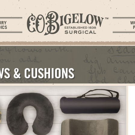
URY
W
ICS
WS & CUSHIONS