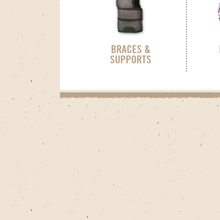
BRACES &
SUPPORTS