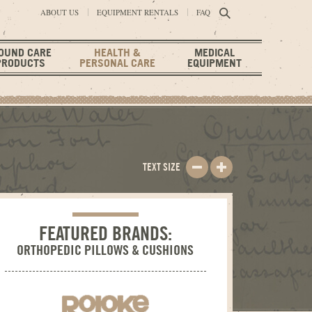
ABOUT US
EQUIPMENT RENTALS
FAQ
OUND CARE
HEALTH &
MEDICAL
PRODUCTS
PERSONAL CARE
EQUIPMENT
TEXT SIZE
FEATURED BRANDS:
ORTHOPEDIC PILLOWS & CUSHIONS