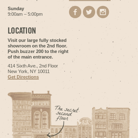
Sunday
9:00am – 5:00pm
LOCATION
Visit our large fully stocked
showroom on the 2nd floor.
Push buzzer 200 to the right
of the main entrance.
414 Sixth Ave., 2nd Floor
New York, NY 10011
Get Directions