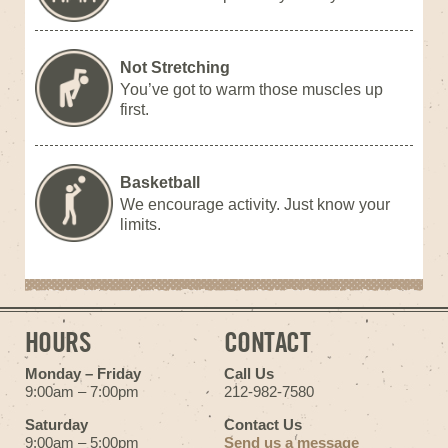
Not Stretching
You’ve got to warm those muscles up
first.
Basketball
We encourage activity. Just know your
limits.
HOURS
CONTACT
Monday – Friday
Call Us
9:00am – 7:00pm
212-982-7580
Saturday
Contact Us
9:00am – 5:00pm
Send us a message