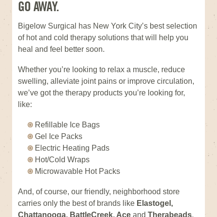
GO AWAY.
Bigelow Surgical has New York City’s best selection
of hot and cold therapy solutions that will help you
heal and feel better soon.
Whether you’re looking to relax a muscle, reduce
swelling, alleviate joint pains or improve circulation,
we’ve got the therapy products you’re looking for,
like:
Refillable Ice Bags
Gel Ice Packs
Electric Heating Pads
Hot/Cold Wraps
Microwavable Hot Packs
And, of course, our friendly, neighborhood store
carries only the best of brands like
Elastogel,
Chattanooga, BattleCreek, Ace
and
Therabeads
.