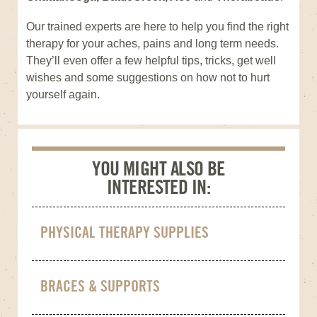
Our trained experts are here to help you find the right
therapy for your aches, pains and long term needs.
They’ll even offer a few helpful tips, tricks, get well
wishes and some suggestions on how not to hurt
yourself again.
YOU MIGHT ALSO BE
INTERESTED IN:
PHYSICAL THERAPY SUPPLIES
BRACES & SUPPORTS