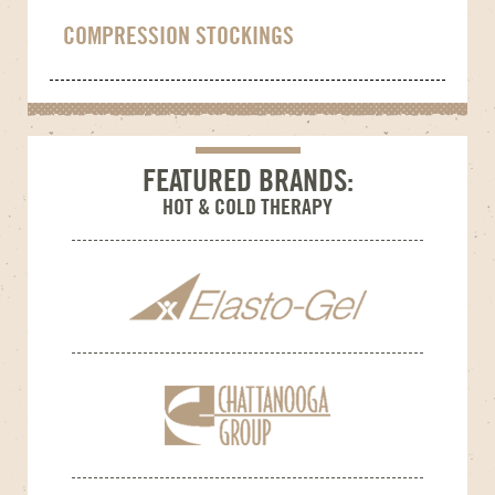
COMPRESSION STOCKINGS
FEATURED BRANDS:
HOT & COLD THERAPY