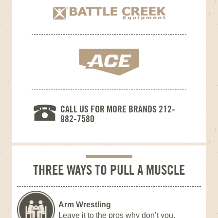
CALL US FOR MORE BRANDS 212-
982-7580
THREE WAYS TO PULL A MUSCLE
Arm Wrestling
Leave it to the pros why don’t you.