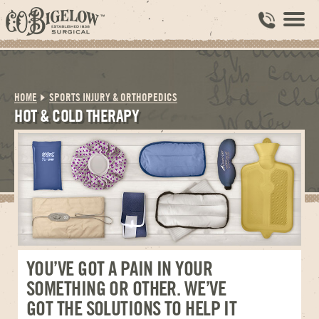
HOME
SPORTS INJURY & ORTHOPEDICS
HOT & COLD THERAPY
YOU’VE GOT A PAIN IN YOUR
SOMETHING OR OTHER. WE’VE
GOT THE SOLUTIONS TO HELP IT