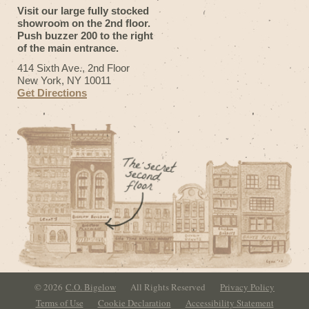
Visit our large fully stocked
showroom on the 2nd floor.
Push buzzer 200 to the right
of the main entrance.
414 Sixth Ave., 2nd Floor
New York, NY 10011
Get Directions
© 2026
C.O. Bigelow
All Rights Reserved
Privacy Policy
Terms of Use
Cookie Declaration
Accessibility Statement