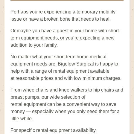
Perhaps you’re experiencing a temporary mobility
issue or have a broken bone that needs to heal.
Or maybe you have a guest in your home with short-
term equipment needs, or you’re expecting a new
addition to your family.
No matter what your short-term home medical
equipment needs are, Bigelow Surgical is happy to
help with a range of rental equipment available
at reasonable prices and with low minimum charges.
From wheelchairs and knee walkers to hip chairs and
breast pumps, our wide selection of
rental equipment can be a convenient way to save
money — especially when you only need them for a
little while.
For specific rental equipment availability,