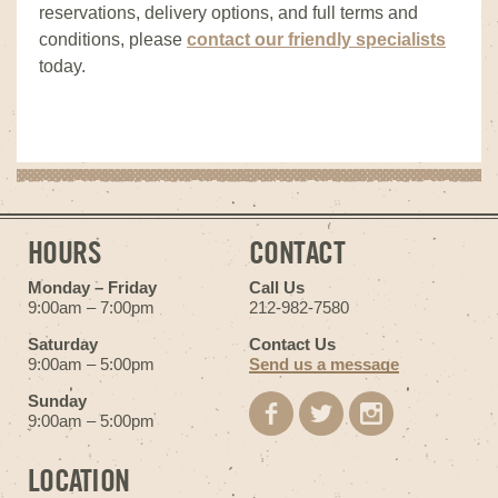
reservations, delivery options, and full terms and
conditions, please
contact our friendly specialists
today.
HOURS
CONTACT
Monday – Friday
Call Us
9:00am – 7:00pm
212-982-7580
Saturday
Contact Us
9:00am – 5:00pm
Send us a message
Sunday
9:00am – 5:00pm
LOCATION