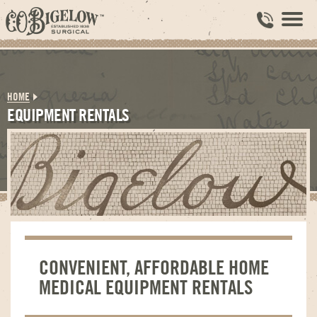
HOME
EQUIPMENT RENTALS
CONVENIENT, AFFORDABLE HOME
MEDICAL EQUIPMENT RENTALS