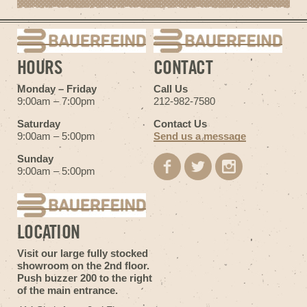
HOURS
CONTACT
Monday – Friday
Call Us
9:00am – 7:00pm
212-982-7580
Saturday
Contact Us
9:00am – 5:00pm
Send us a message
Sunday
9:00am – 5:00pm
LOCATION
Visit our large fully stocked
showroom on the 2nd floor.
Push buzzer 200 to the right
of the main entrance.