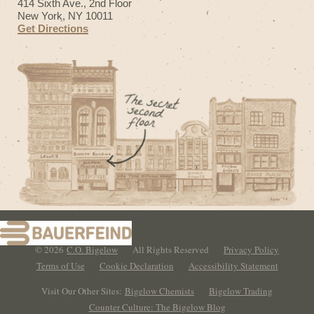
414 Sixth Ave., 2nd Floor
New York, NY 10011
Get Directions
© 2026
C.O. Bigelow
All Rights Reserved
Privacy Policy
Terms of Use
Cookie Declaration
Accessibility Statement
Visit Our Other Sites:
Bigelow Chemists
Bigelow Trading
Counter Culture: The Bigelow Blog