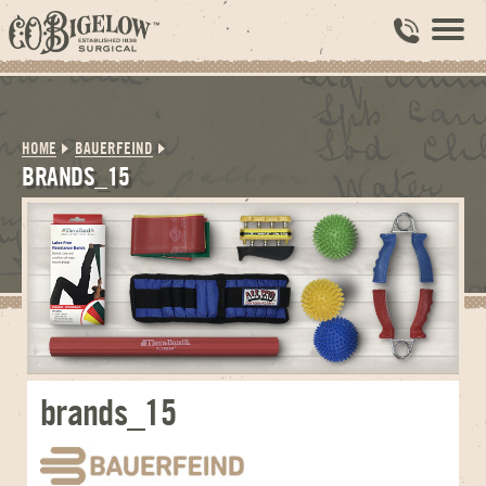
HOME
BAUERFEIND
BRANDS_15
brands_15