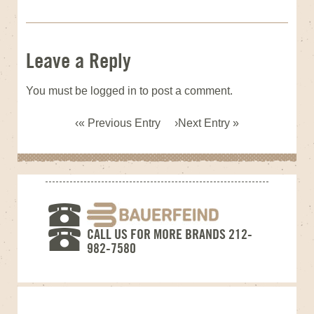
Leave a Reply
You must be
logged in
to post a comment.
« Previous Entry
Next Entry »
CALL US FOR MORE BRANDS 212-
982-7580