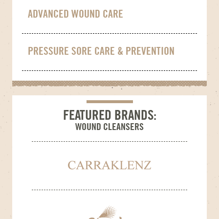
ADVANCED WOUND CARE
PRESSURE SORE CARE & PREVENTION
FEATURED BRANDS:
WOUND CLEANSERS