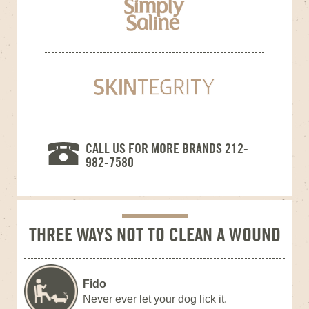
CALL US FOR MORE BRANDS 212-
982-7580
THREE WAYS NOT TO CLEAN A WOUND
Fido
Never ever let your dog lick it.