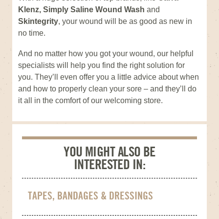
Klenz, Simply Saline Wound Wash
and
Skintegrity
, your wound will be as good as new in
no time.
And no matter how you got your wound, our helpful
specialists will help you find the right solution for
you. They’ll even offer you a little advice about when
and how to properly clean your sore – and they’ll do
it all in the comfort of our welcoming store.
YOU MIGHT ALSO BE
INTERESTED IN:
TAPES, BANDAGES & DRESSINGS