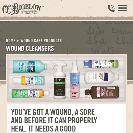
HOME
WOUND CARE PRODUCTS
WOUND CLEANSERS
YOU’VE GOT A WOUND, A SORE
AND BEFORE IT CAN PROPERLY
HEAL, IT NEEDS A GOOD