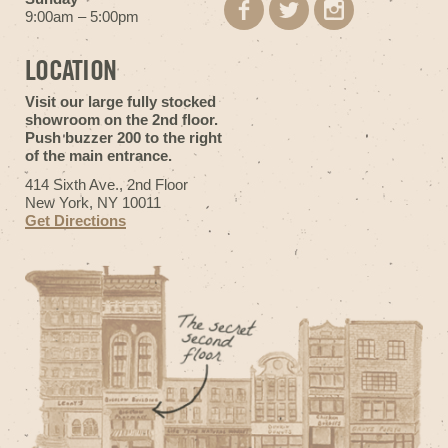
9:00am – 5:00pm
LOCATION
Visit our large fully stocked
showroom on the 2nd floor.
Push buzzer 200 to the right
of the main entrance.
414 Sixth Ave., 2nd Floor
New York, NY 10011
Get Directions