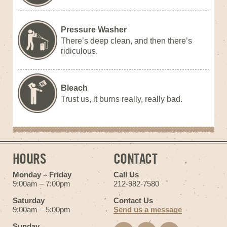
Pressure Washer
There’s deep clean, and then there’s
ridiculous.
Bleach
Trust us, it burns really, really bad.
HOURS
CONTACT
Monday – Friday
Call Us
9:00am – 7:00pm
212-982-7580
Saturday
Contact Us
9:00am – 5:00pm
Send us a message
Sunday