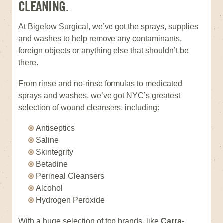
CLEANING.
At Bigelow Surgical, we’ve got the sprays, supplies
and washes to help remove any contaminants,
foreign objects or anything else that shouldn’t be
there.
From rinse and no-rinse formulas to medicated
sprays and washes, we’ve got NYC’s greatest
selection of wound cleansers, including:
Antiseptics
Saline
Skintegrity
Betadine
Perineal Cleansers
Alcohol
Hydrogen Peroxide
With a huge selection of top brands, like
Carra-