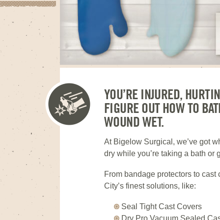
YOU’RE INJURED, HURTI
FIGURE OUT HOW TO BAT
WOUND WET.
At Bigelow Surgical, we’ve got 
dry while you’re taking a bath or 
From bandage protectors to cast 
City’s finest solutions, like:
Seal Tight Cast Covers
Dry Pro Vacuum Sealed Cas