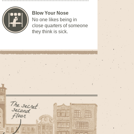
Blow Your Nose
No one likes being in
close quarters of someone
they think is sick.