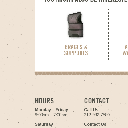
BRACES &
A
SUPPORTS
W
HOURS
CONTACT
Monday – Friday
Call Us
9:00am – 7:00pm
212-982-7580
Saturday
Contact Us