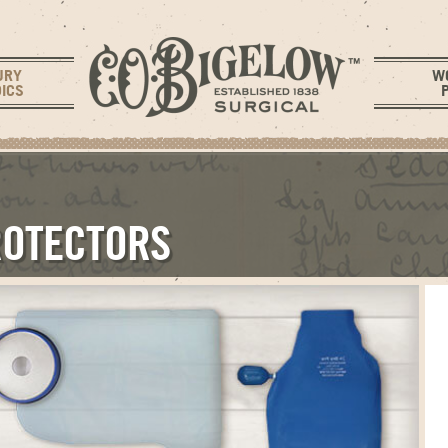
URY
W
ICS
ROTECTORS