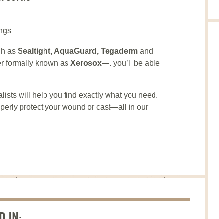
ngs
ch as
Sealtight, AquaGuard, Tegaderm
and
r formally known as
Xerosox
—, you’ll be able
lists will help you find exactly what you need.
perly protect your wound or cast—all in our
D IN: