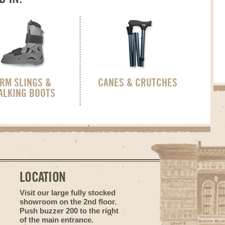
RM SLINGS &
CANES & CRUTCHES
ALKING BOOTS
LOCATION
Visit our large fully stocked
showroom on the 2nd floor.
Push buzzer 200 to the right
of the main entrance.