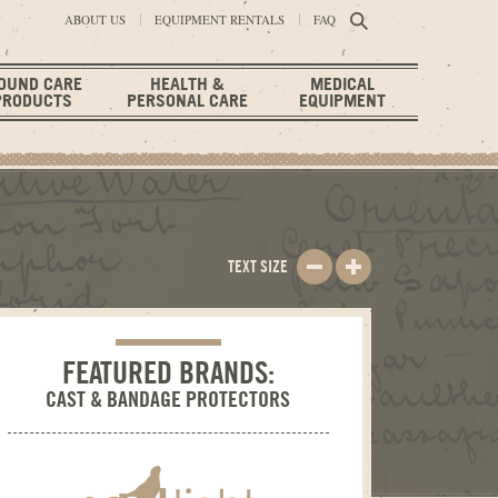
ABOUT US
EQUIPMENT RENTALS
FAQ
OUND CARE
HEALTH &
MEDICAL
PRODUCTS
PERSONAL CARE
EQUIPMENT
TEXT SIZE
FEATURED BRANDS:
CAST & BANDAGE PROTECTORS