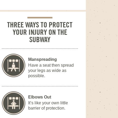
THREE WAYS TO PROTECT
YOUR INJURY ON THE
SUBWAY
Manspreading
Have a seat then spread
your legs as wide as
possible.
Elbows Out
It’s like your own little
barrier of protection.