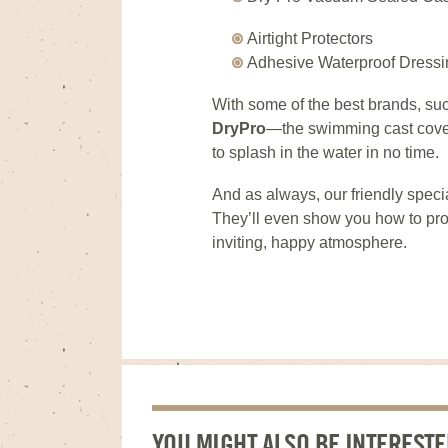
Airtight Protectors
Adhesive Waterproof Dressi
With some of the best brands, su
DryPro
—the swimming cast cove
to splash in the water in no time.
And as always, our friendly specia
They’ll even show you how to pro
inviting, happy atmosphere.
YOU MIGHT ALSO BE INTERESTE