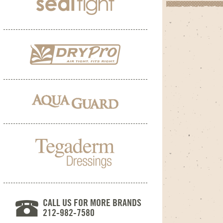
CALL US FOR MORE BRANDS
212-982-7580