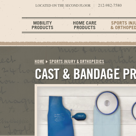
212-982-7580
LOCATED ON THE SECOND FLOOR
MOBILITY
HOME CARE
SPORTS INJ
PRODUCTS
PRODUCTS
& ORTHOPED
HOME
SPORTS INJURY & ORTHOPEDICS
CAST & BANDAGE P