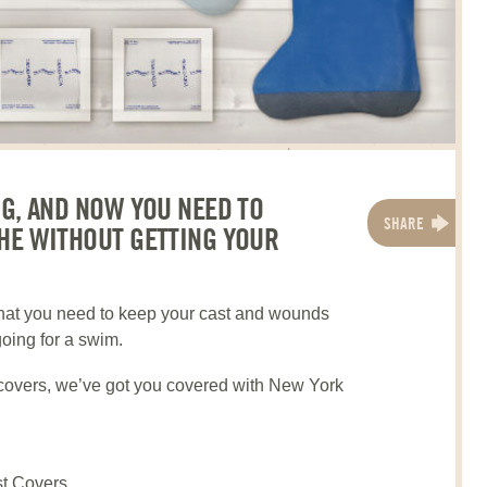
NG, AND NOW YOU NEED TO
SHARE
HE WITHOUT GETTING YOUR
what you need to keep your cast and wounds
going for a swim.
covers, we’ve got you covered with New York
t Covers