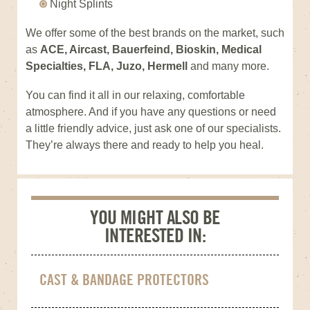
Night Splints
We offer some of the best brands on the market, such
as
ACE, Aircast, Bauerfeind, Bioskin, Medical
Specialties, FLA, Juzo, Hermell
and many more.
You can find it all in our relaxing, comfortable
atmosphere. And if you have any questions or need
a little friendly advice, just ask one of our specialists.
They’re always there and ready to help you heal.
YOU MIGHT ALSO BE
INTERESTED IN:
CAST & BANDAGE PROTECTORS