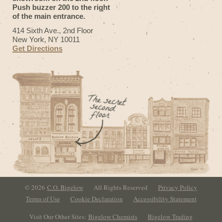
Push buzzer 200 to the right
of the main entrance.
414 Sixth Ave., 2nd Floor
New York, NY 10011
Get Directions
© 2026
C.O. Bigelow
All Rights Reserved
Privacy Policy
Terms of Use
Cookie Declaration
Accessibility Statement
Visit Our Other Sites:
Bigelow Chemists
Bigelow Trading