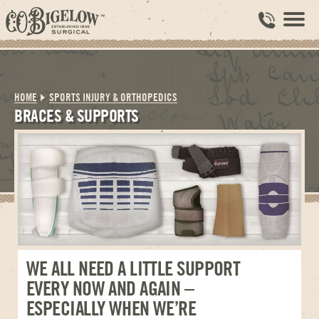
HOME
SPORTS INJURY & ORTHOPEDICS
BRACES & SUPPORTS
WE ALL NEED A LITTLE SUPPORT
EVERY NOW AND AGAIN –
ESPECIALLY WHEN WE’RE