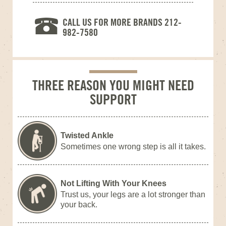
CALL US FOR MORE BRANDS 212-
982-7580
THREE REASON YOU MIGHT NEED
SUPPORT
Twisted Ankle
Sometimes one wrong step is all it takes.
Not Lifting With Your Knees
Trust us, your legs are a lot stronger than
your back.