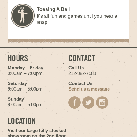
Tossing A Ball
It’s all fun and games until you hear a
snap.
HOURS
CONTACT
Monday – Friday
Call Us
9:00am – 7:00pm
212-982-7580
Saturday
Contact Us
9:00am – 5:00pm
Send us a message
Sunday
9:00am – 5:00pm
LOCATION
Visit our large fully stocked
showroom on the 2nd floor.