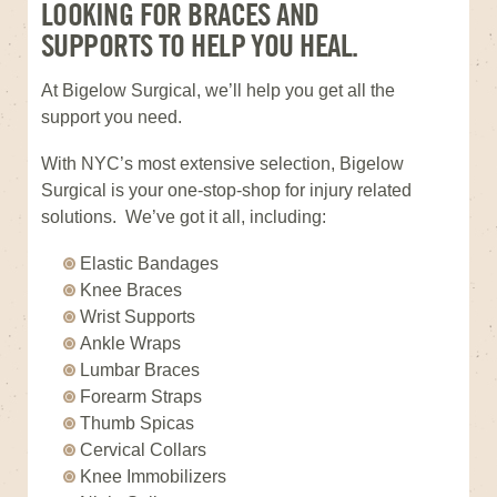
LOOKING FOR BRACES AND
SUPPORTS TO HELP YOU HEAL.
At Bigelow Surgical, we’ll help you get all the
support you need.
With NYC’s most extensive selection, Bigelow
Surgical is your one-stop-shop for injury related
solutions. We’ve got it all, including:
Elastic Bandages
Knee Braces
Wrist Supports
Ankle Wraps
Lumbar Braces
Forearm Straps
Thumb Spicas
Cervical Collars
Knee Immobilizers