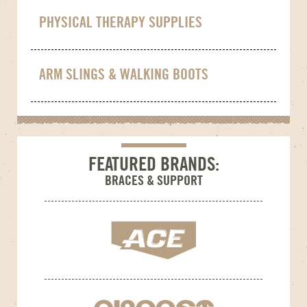
PHYSICAL THERAPY SUPPLIES
ARM SLINGS & WALKING BOOTS
FEATURED BRANDS:
BRACES & SUPPORT