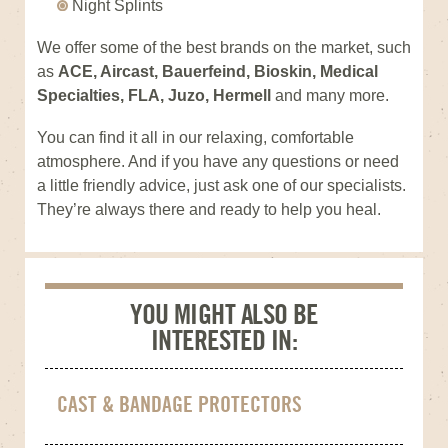
Night Splints
We offer some of the best brands on the market, such
as
ACE, Aircast, Bauerfeind, Bioskin, Medical
Specialties, FLA, Juzo, Hermell
and many more.
You can find it all in our relaxing, comfortable
atmosphere. And if you have any questions or need
a little friendly advice, just ask one of our specialists.
They’re always there and ready to help you heal.
YOU MIGHT ALSO BE
INTERESTED IN:
CAST & BANDAGE PROTECTORS