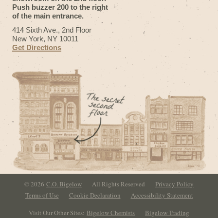
Push buzzer 200 to the right
of the main entrance.
414 Sixth Ave., 2nd Floor
New York, NY 10011
Get Directions
© 2026
C.O. Bigelow
All Rights Reserved
Privacy Policy
Terms of Use
Cookie Declaration
Accessibility Statement
Visit Our Other Sites:
Bigelow Chemists
Bigelow Trading