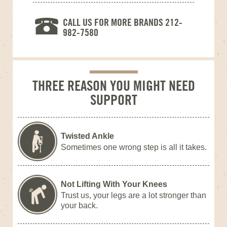
CALL US FOR MORE BRANDS 212-
982-7580
THREE REASON YOU MIGHT NEED
SUPPORT
Twisted Ankle
Sometimes one wrong step is all it takes.
Not Lifting With Your Knees
Trust us, your legs are a lot stronger than
your back.