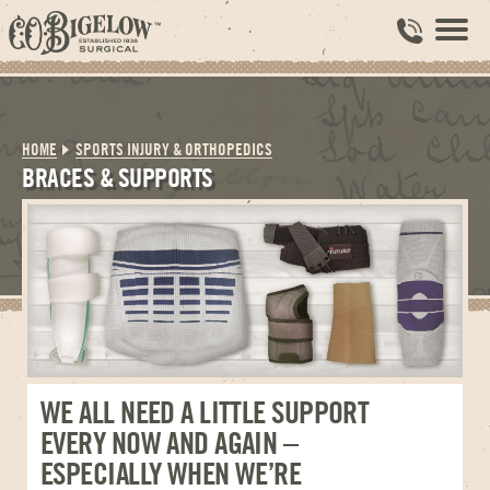
HOME
SPORTS INJURY & ORTHOPEDICS
BRACES & SUPPORTS
WE ALL NEED A LITTLE SUPPORT
EVERY NOW AND AGAIN –
ESPECIALLY WHEN WE’RE