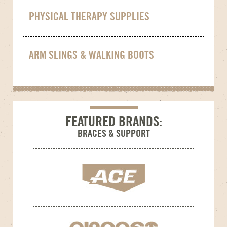
PHYSICAL THERAPY SUPPLIES
ARM SLINGS & WALKING BOOTS
FEATURED BRANDS:
BRACES & SUPPORT