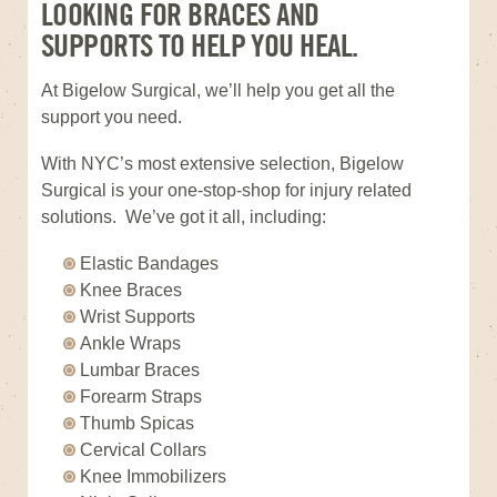
LOOKING FOR BRACES AND
SUPPORTS TO HELP YOU HEAL.
At Bigelow Surgical, we’ll help you get all the
support you need.
With NYC’s most extensive selection, Bigelow
Surgical is your one-stop-shop for injury related
solutions. We’ve got it all, including:
Elastic Bandages
Knee Braces
Wrist Supports
Ankle Wraps
Lumbar Braces
Forearm Straps
Thumb Spicas
Cervical Collars
Knee Immobilizers