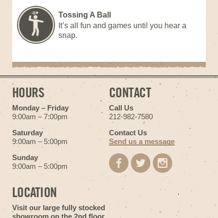
Tossing A Ball
It’s all fun and games until you hear a
snap.
HOURS
CONTACT
Monday – Friday
Call Us
9:00am – 7:00pm
212-982-7580
Saturday
Contact Us
9:00am – 5:00pm
Send us a message
Sunday
9:00am – 5:00pm
LOCATION
Visit our large fully stocked
showroom on the 2nd floor.