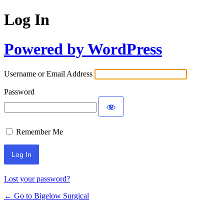
Log In
Powered by WordPress
Username or Email Address
Password
Remember Me
Lost your password?
← Go to Bigelow Surgical